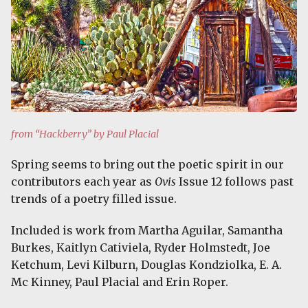
from “Hackberry” by Paul Placial
Spring seems to bring out the poetic spirit in our
contributors each year as
Ovis
Issue 12 follows past
trends of a poetry filled issue.
Included is work from Martha Aguilar, Samantha
Burkes, Kaitlyn Cativiela, Ryder Holmstedt, Joe
Ketchum, Levi Kilburn, Douglas Kondziolka, E. A.
Mc Kinney, Paul Placial and Erin Roper.