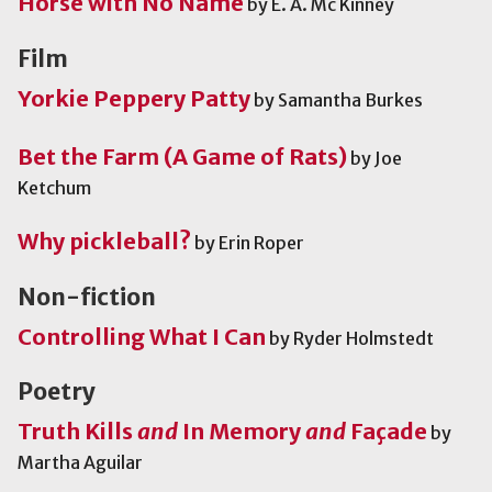
Horse with No Name
by E. A. Mc Kinney
Film
Yorkie Peppery Patty
by Samantha Burkes
Bet the Farm (A Game of Rats)
by Joe
Ketchum
Why pickleball?
by Erin Roper
Non-fiction
Controlling What I Can
by Ryder Holmstedt
Poetry
Truth Kills
and
In Memory
and
Façade
by
Martha Aguilar