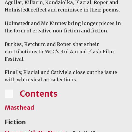
Aguilar, Kilburn, Kondziolka, Placial, Roper and
Holmstedt reflect and reminisce in their poems.
Holmstedt and Mc Kinney bring longer pieces in
the form of creative non-fiction and fiction.
Burkes, Ketchum and Roper share their
contributions to MCC’s 3rd Annual Flash Film
Festival.
Finally, Placial and Cativiela close out the issue
with whimsical art selections.
Contents
Masthead
Fiction