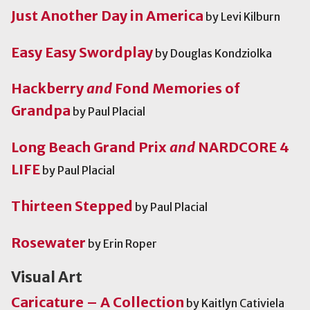
Just Another Day in America
by Levi Kilburn
Easy Easy Swordplay
by Douglas Kondziolka
Hackberry
and
Fond Memories of
Grandpa
by Paul Placial
Long Beach Grand Prix
and
NARDCORE 4
LIFE
by Paul Placial
Thirteen Stepped
by Paul Placial
Rosewater
by Erin Roper
Visual Art
Caricature – A Collection
by Kaitlyn Cativiela