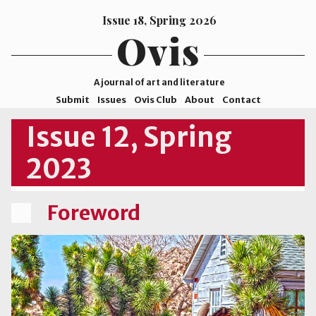
Issue 18, Spring 2026
Ovis
A journal of art and literature
Submit
Issues
Ovis Club
About
Contact
ISSN
Issue 12, Spring
2578-
2023
9929
©2026
Mohave
Foreword
College