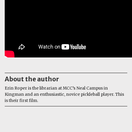
About the author
Erin Roper is the librarian at MCC’s Neal Campus in
Kingman and an enthusiastic, novice pickleball player. This
is their first film.