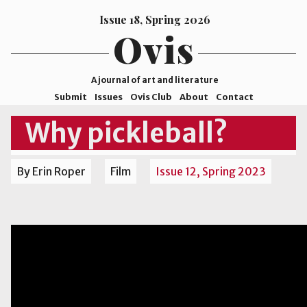
Issue 18, Spring 2026
Ovis
A journal of art and literature
Submit
Issues
Ovis Club
About
Contact
ISSN
Why pickleball?
2578-
9929
By Erin Roper
Film
Issue 12, Spring 2023
©2026
Mohave
College