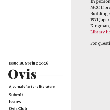
In person
MCC Libr
Building 
1971 Jage
Kingman,
Library h
For quest
Issue 18, Spring 2026
Ovis
A journal of art and literature
Submit
Issues
Ovis Club