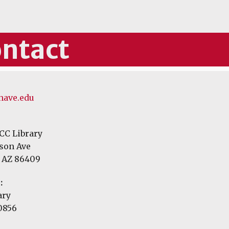
ntact
ave.edu
CC Library
rson Ave
 AZ 86409
:
ary
 0856