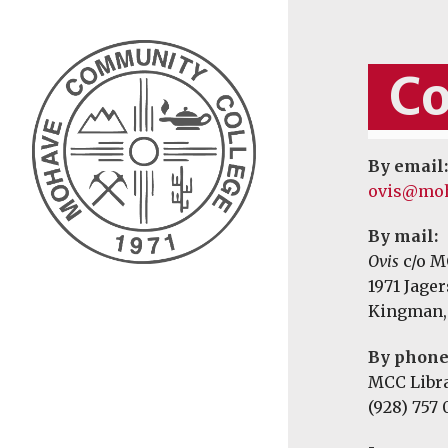
Co
By email:
ovis@moh
By mail:
Ovis
c/o M
1971 Jage
Kingman,
By phone
MCC Libr
(928) 757