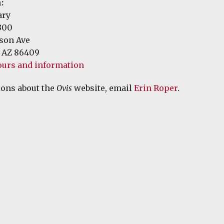
:
ary
300
rson Ave
 AZ 86409
ours and information
ions about the
Ovis
website, email
Erin Roper
.