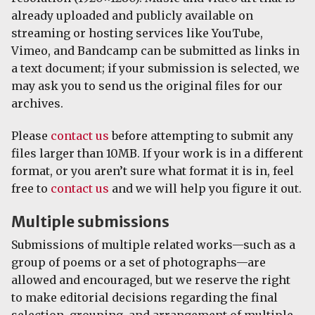
already uploaded and publicly available on
streaming or hosting services like YouTube,
Vimeo, and Bandcamp can be submitted as links in
a text document; if your submission is selected, we
may ask you to send us the original files for our
archives.
Please
contact us
before attempting to submit any
files larger than 10MB. If your work is in a different
format, or you aren’t sure what format it is in, feel
free to
contact us
and we will help you figure it out.
Multiple submissions
Submissions of multiple related works—such as a
group of poems or a set of photographs—are
allowed and encouraged, but we reserve the right
to make editorial decisions regarding the final
selection, grouping, and arrangement of multiple