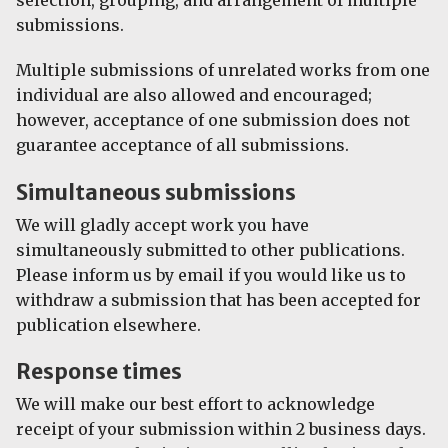
submissions.
Multiple submissions of unrelated works from one
individual are also allowed and encouraged;
however, acceptance of one submission does not
guarantee acceptance of all submissions.
Simultaneous submissions
We will gladly accept work you have
simultaneously submitted to other publications.
Please inform us by email if you would like us to
withdraw a submission that has been accepted for
publication elsewhere.
Response times
We will make our best effort to acknowledge
receipt of your submission within 2 business days.