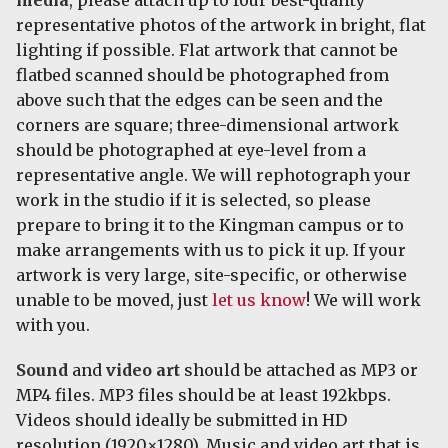
representative photos of the artwork in bright, flat
lighting if possible. Flat artwork that cannot be
flatbed scanned should be photographed from
above such that the edges can be seen and the
corners are square; three-dimensional artwork
should be photographed at eye-level from a
representative angle. We will rephotograph your
work in the studio if it is selected, so please
prepare to bring it to the Kingman campus or to
make arrangements with us to pick it up. If your
artwork is very large, site-specific, or otherwise
unable to be moved, just
let us know
! We will work
with you.
Sound
and
video art
should be attached as MP3 or
MP4 files. MP3 files should be at least 192kbps.
Videos should ideally be submitted in HD
resolution (1920×1280). Music and video art that is