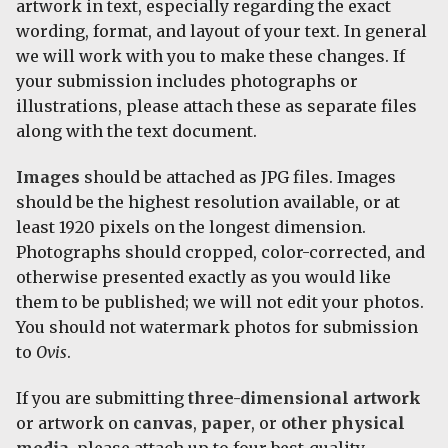
artwork in text, especially regarding the exact
wording, format, and layout of your text. In general
we will work with you to make these changes. If
your submission includes photographs or
illustrations, please attach these as separate files
along with the text document.
Images
should be attached as JPG files. Images
should be the highest resolution available, or at
least 1920 pixels on the longest dimension.
Photographs should cropped, color-corrected, and
otherwise presented exactly as you would like
them to be published; we will not edit your photos.
You should not watermark photos for submission
to
Ovis
.
If you are submitting
three-dimensional artwork
or artwork on
canvas
,
paper
, or
other physical
media
, please attach up to four best-quality