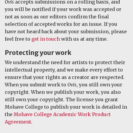
Ovis
accepts submissions on a rolling basis, and
you will be notified if your work was accepted or
not as soon as our editors confirm the final
selection of accepted works for an issue. If you
have not heard back about your submission, please
feel free to
get in touch
with us at any time.
Protecting your work
We understand the need for artists to protect their
intellectual property, and we make every effort to
ensure that your rights as a creator are respected.
When you submit work to
Ovis
, you still own your
copyright. When we publish your work, you also
still own your copyright. The license you grant
Mohave College to publish your work is detailed in
the
Mohave College Academic Work Product
Agreement
.