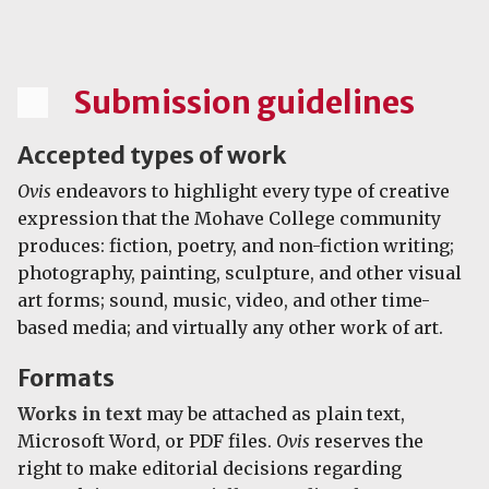
Submission guidelines
Accepted types of work
Ovis
endeavors to highlight every type of creative
expression that the Mohave College community
produces: fiction, poetry, and non-fiction writing;
photography, painting, sculpture, and other visual
art forms; sound, music, video, and other time-
based media; and virtually any other work of art.
Formats
Works in text
may be attached as plain text,
Microsoft Word, or PDF files.
Ovis
reserves the
right to make editorial decisions regarding