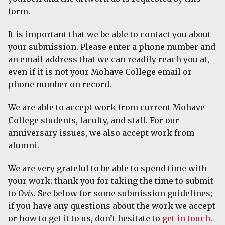
form.
It is important that we be able to contact you about
your submission. Please enter a phone number and
an email address that we can readily reach you at,
even if it is not your Mohave College email or
phone number on record.
We are able to accept work from current Mohave
College students, faculty, and staff. For our
anniversary issues, we also accept work from
alumni.
We are very grateful to be able to spend time with
your work; thank you for taking the time to submit
to
Ovis
. See below for some submission guidelines;
if you have any questions about the work we accept
or how to get it to us, don’t hesitate to
get in touch
.