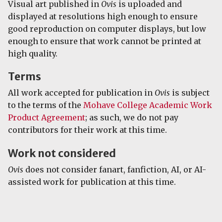
Visual art published in
Ovis
is uploaded and
displayed at resolutions high enough to ensure
good reproduction on computer displays, but low
enough to ensure that work cannot be printed at
high quality.
Terms
All work accepted for publication in
Ovis
is subject
to the terms of the
Mohave College Academic Work
Product Agreement
; as such, we do not pay
contributors for their work at this time.
Work not considered
Ovis
does not consider fanart, fanfiction, AI, or AI-
assisted work for publication at this time.