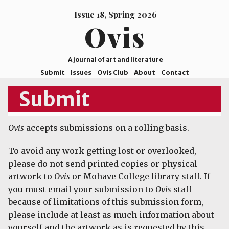
Issue 18, Spring 2026
Ovis
A journal of art and literature
Submit
Issues
Ovis Club
About
Contact
ISSN
Submit
2578-
9929
Ovis
accepts submissions on a rolling basis.
©2026
Mohave
To avoid any work getting lost or overlooked,
College
please do not send printed copies or physical
artwork to
Ovis
or Mohave College library staff. If
you must email your submission to
Ovis
staff
because of limitations of this submission form,
please include at least as much information about
yourself and the artwork as is requested by this