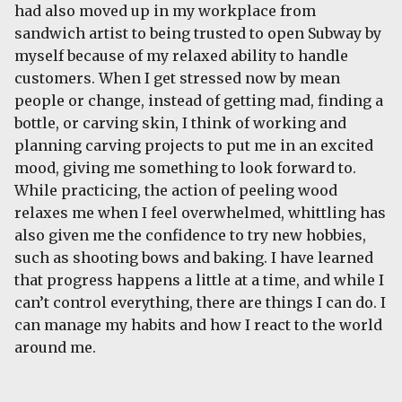
had also moved up in my workplace from
sandwich artist to being trusted to open Subway by
myself because of my relaxed ability to handle
customers. When I get stressed now by mean
people or change, instead of getting mad, finding a
bottle, or carving skin, I think of working and
planning carving projects to put me in an excited
mood, giving me something to look forward to.
While practicing, the action of peeling wood
relaxes me when I feel overwhelmed, whittling has
also given me the confidence to try new hobbies,
such as shooting bows and baking. I have learned
that progress happens a little at a time, and while I
can’t control everything, there are things I can do. I
can manage my habits and how I react to the world
around me.