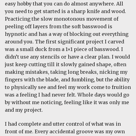
easy hobby that you can do almost anywhere. All
you need to get started is a sharp knife and wood.
Practicing the slow monotonous movement of
peeling off layers from the soft basswood is
hypnotic and has a way of blocking out everything
around you. The first significant project I carved
was a small duck from a 1×1 piece of basswood. I
didn’t use any stencils or have a clear plan. I would
just keep cutting till it slowly gained shape, often
making mistakes, taking long breaks, nicking my
fingers with the blade, and fumbling, but the ability
to physically see and feel my work come to fruition
was a feeling I had never felt. Whole days would go
by without me noticing, feeling like it was only me
and my project.
I had complete and utter control of what was in
front of me. Every accidental groove was my own