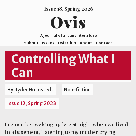
Issue 18, Spring 2026
Ovis
A journal of art and literature
Submit
Issues
Ovis Club
About
Contact
ISSN
Controlling What I
2578-
Can
9929
©2026
Mohave
By Ryder Holmstedt
Non-fiction
College
Issue 12, Spring 2023
I remember waking up late at night when we lived
in a basement, listening to my mother crying