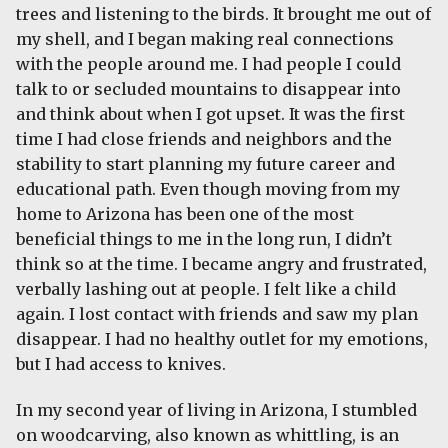
trees and listening to the birds. It brought me out of
my shell, and I began making real connections
with the people around me. I had people I could
talk to or secluded mountains to disappear into
and think about when I got upset. It was the first
time I had close friends and neighbors and the
stability to start planning my future career and
educational path. Even though moving from my
home to Arizona has been one of the most
beneficial things to me in the long run, I didn’t
think so at the time. I became angry and frustrated,
verbally lashing out at people. I felt like a child
again. I lost contact with friends and saw my plan
disappear. I had no healthy outlet for my emotions,
but I had access to knives.
In my second year of living in Arizona, I stumbled
on woodcarving, also known as whittling, is an