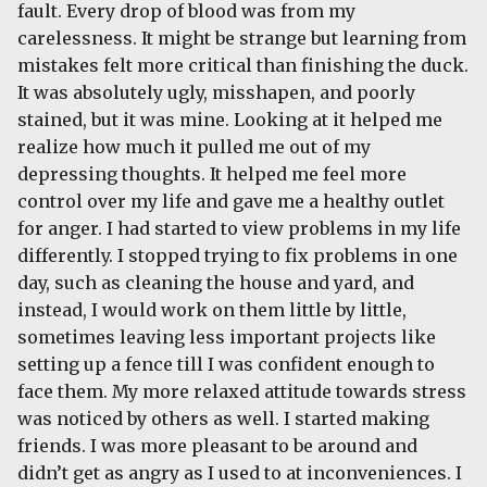
fault. Every drop of blood was from my
carelessness. It might be strange but learning from
mistakes felt more critical than finishing the duck.
It was absolutely ugly, misshapen, and poorly
stained, but it was mine. Looking at it helped me
realize how much it pulled me out of my
depressing thoughts. It helped me feel more
control over my life and gave me a healthy outlet
for anger. I had started to view problems in my life
differently. I stopped trying to fix problems in one
day, such as cleaning the house and yard, and
instead, I would work on them little by little,
sometimes leaving less important projects like
setting up a fence till I was confident enough to
face them. My more relaxed attitude towards stress
was noticed by others as well. I started making
friends. I was more pleasant to be around and
didn’t get as angry as I used to at inconveniences. I