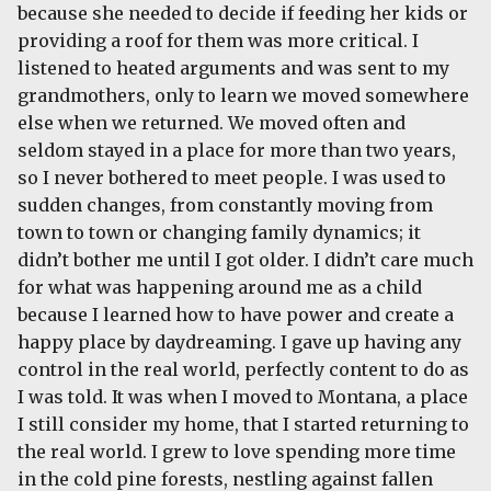
because she needed to decide if feeding her kids or
providing a roof for them was more critical. I
listened to heated arguments and was sent to my
grandmothers, only to learn we moved somewhere
else when we returned. We moved often and
seldom stayed in a place for more than two years,
so I never bothered to meet people. I was used to
sudden changes, from constantly moving from
town to town or changing family dynamics; it
didn’t bother me until I got older. I didn’t care much
for what was happening around me as a child
because I learned how to have power and create a
happy place by daydreaming. I gave up having any
control in the real world, perfectly content to do as
I was told. It was when I moved to Montana, a place
I still consider my home, that I started returning to
the real world. I grew to love spending more time
in the cold pine forests, nestling against fallen