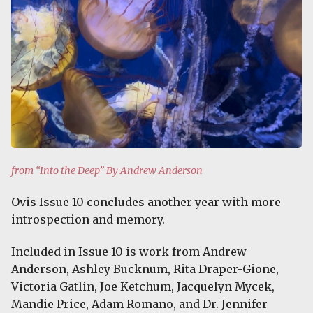
from “Into the Deep” By Andrew Anderson
Ovis Issue 10 concludes another year with more
introspection and memory.
Included in Issue 10 is work from Andrew
Anderson, Ashley Bucknum, Rita Draper-Gione,
Victoria Gatlin, Joe Ketchum, Jacquelyn Mycek,
Mandie Price, Adam Romano, and Dr. Jennifer