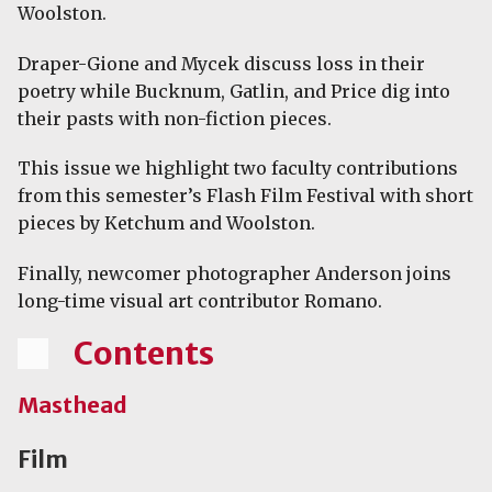
Woolston.
Draper-Gione and Mycek discuss loss in their
poetry while Bucknum, Gatlin, and Price dig into
their pasts with non-fiction pieces.
This issue we highlight two faculty contributions
from this semester’s Flash Film Festival with short
pieces by Ketchum and Woolston.
Finally, newcomer photographer Anderson joins
long-time visual art contributor Romano.
Contents
Masthead
Film