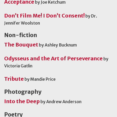
Acceptance
by Joe Ketchum
Don’t Film Me! I Don’t Consent!
by Dr.
Jennifer Woolston
Non-fiction
The Bouquet
by Ashley Bucknum
Odysseus and the Art of Perseverance
by
Victoria Gatlin
Tribute
by Mandie Price
Photography
Into the Deep
by Andrew Anderson
Poetry