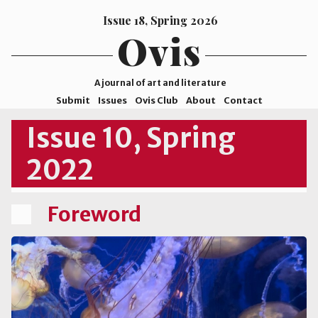
Issue 18, Spring 2026
Ovis
A journal of art and literature
Submit
Issues
Ovis Club
About
Contact
ISSN
Issue 10, Spring
2578-
2022
9929
©2026
Mohave
Foreword
College