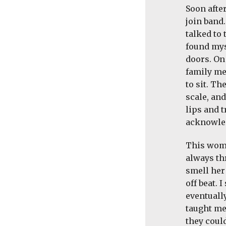
Soon afte
join band.
talked to 
found mys
doors. On
family me
to sit. Th
scale, and
lips and 
acknowled
This woma
always thr
smell her 
off beat. 
eventually
taught me
they coul