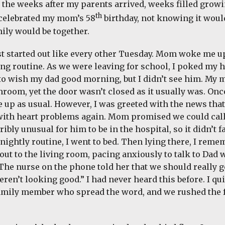
n the weeks after my parents arrived, weeks filled growi
th
celebrated my mom’s 58
birthday, not knowing it would
ily would be together.
st started out like every other Tuesday. Mom woke me u
g routine. As we were leaving for school, I poked my h
o wish my dad good morning, but I didn’t see him. My 
throom, yet the door wasn’t closed as it usually was. O
 up as usual. However, I was greeted with the news that
with heart problems again. Mom promised we could call 
ribly unusual for him to be in the hospital, so it didn’t 
 nightly routine, I went to bed. Then lying there, I rem
 out to the living room, pacing anxiously to talk to Dad
 The nurse on the phone told her that we should really 
eren’t looking good.” I had never heard this before. I q
family member who spread the word, and we rushed the f