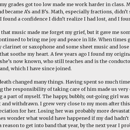
f my grades got too low made me work harder in class.
d became A’s and B’s. Math, especially fractions, didn’t 
 found a confidence I didn’t realize I had lost, and I fou
ay that music made me forget my grief, but it gave me so
ontinued to bring me joy and peace in life. When times g
y clarinet or saxophone and some sheet music and lose 
that soothe my heart. A few years ago I found my origin
 she’s now known, who still teaches and is the conduct
and, which I have since joined.
death changed many things. Having spent so much tim
g the responsibility of taking care of him made us very
g a part of myself. The happy, bubbly, out-going girl wa
t and withdrawn. I grew very close to my mom after thi
ciation for her. Losing her was probably more devastat
es wonder what would have happened if my dad hadn’t d
 reason to get into band that year, by the next year I pr