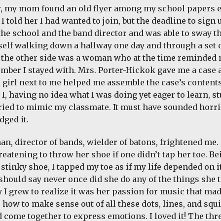
r, my mom found an old flyer among my school papers 
 I told her I had wanted to join, but the deadline to sign
the school and the band director and was able to sway th
elf walking down a hallway one day and through a set o
 the other side was a woman who at the time reminded 
mber I stayed with. Mrs. Porter-Hickok gave me a case 
e girl next to me helped me assemble the case’s contents.
 I, having no idea what I was doing yet eager to learn, s
tried to mimic my classmate. It must have sounded horri
ged it.
n, director of bands, wielder of batons, frightened me.
eatening to throw her shoe if one didn’t tap her toe. Bei
stinky shoe, I tapped my toe as if my life depended on it
I should say never once did she do any of the things she
 I grew to realize it was her passion for music that mad
 how to make sense out of all these dots, lines, and sq
d come together to express emotions. I loved it! The thr