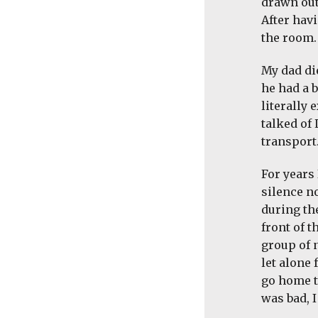
drawn out
After hav
the room.
My dad die
he had a b
literally
talked of 
transport
For years
silence n
during th
front of 
group of 
let alone
go home t
was bad, 