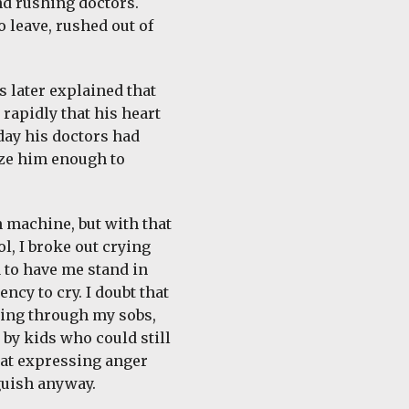
nd rushing doctors.
 leave, rushed out of
s later explained that
 rapidly that his heart
 day his doctors had
lize him enough to
n machine, but with that
l, I broke out crying
a to have me stand in
ncy to cry. I doubt that
ying through my sobs,
 by kids who could still
hat expressing anger
guish anyway.