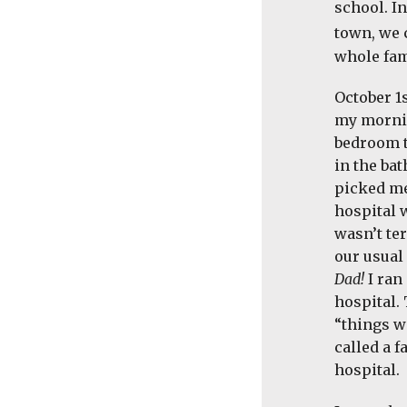
school. I
town, we 
whole fam
October 1
my mornin
bedroom t
in the ba
picked me
hospital 
wasn’t ter
our usual
Dad!
I ran
hospital.
“things w
called a 
hospital.