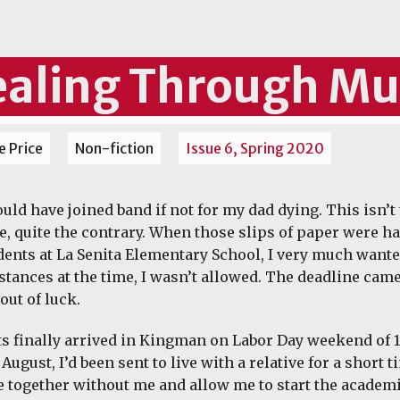
aling Through Mu
 Price
Non-fiction
Issue 6, Spring 2020
uld have joined band if not for my dad dying. This isn’t 
re, quite the contrary. When those slips of paper were han
dents at La Senita Elementary School, I very much wante
stances at the time, I wasn’t allowed. The deadline came
out of luck.
s finally arrived in Kingman on Labor Day weekend of 1
 August, I’d been sent to live with a relative for a short
 together without me and allow me to start the academ