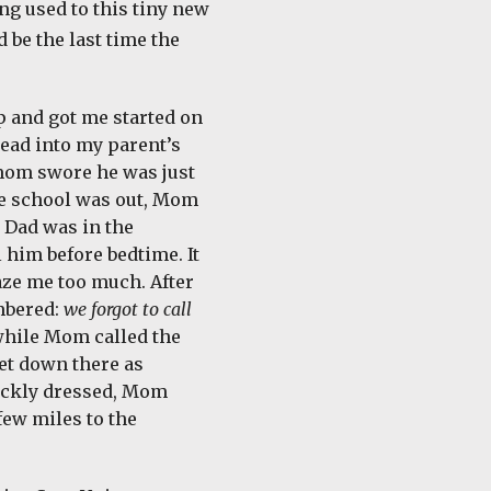
ng used to this tiny new
 be the last time the
p and got me started on
ead into my parent’s
mom swore he was just
nce school was out, Mom
 Dad was in the
him before bedtime. It
faze me too much. After
embered:
we forgot to call
 while Mom called the
get down there as
uickly dressed, Mom
ew miles to the