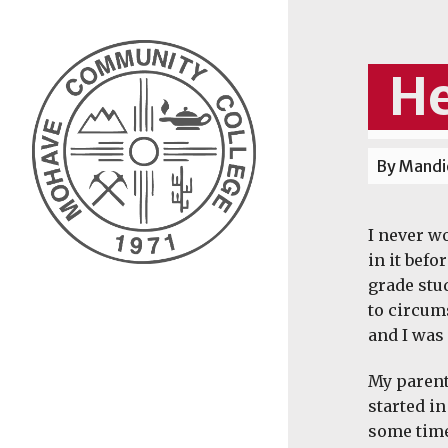
He
By Mandie
I never wo
in it befo
grade stu
to circum
and I was 
My parent
started in
some time