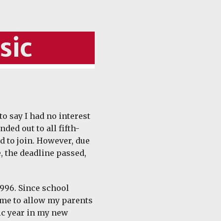
sic
to say I had no interest
ded out to all fifth-
d to join. However, due
, the deadline passed,
996. Since school
 time to allow my parents
ic year in my new