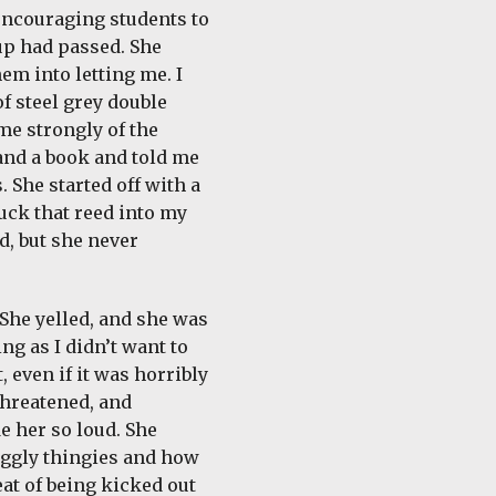
encouraging students to
 up had passed. She
em into letting me. I
f steel grey double
me strongly of the
and a book and told me
 She started off with a
tuck that reed into my
d, but she never
 She yelled, and she was
ng as I didn’t want to
, even if it was horribly
 threatened, and
e her so loud. She
uiggly thingies and how
eat of being kicked out