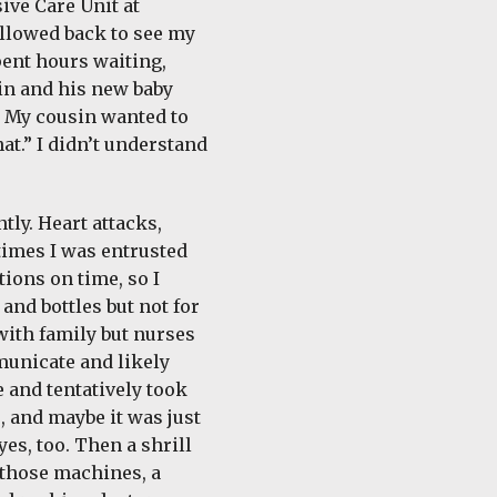
ive Care Unit at
llowed back to see my
spent hours waiting,
in and his new baby
m. My cousin wanted to
at.” I didn’t understand
tly. Heart attacks,
 times I was entrusted
ions on time, so I
and bottles but not for
with family but nurses
municate and likely
 and tentatively took
, and maybe it was just
es, too. Then a shrill
 those machines, a