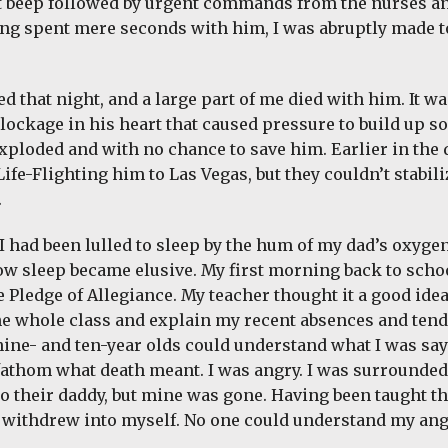
 beep followed by urgent commands from the nurses a
ing spent mere seconds with him, I was abruptly made to
d that night, and a large part of me died with him. It wa
lockage in his heart that caused pressure to build up so
 exploded and with no chance to save him. Earlier in the
Life-Flighting him to Las Vegas, but they couldn’t stabi
.
 I had been lulled to sleep by the hum of my dad’s oxyge
ow sleep became elusive. My first morning back to schoo
e Pledge of Allegiance. My teacher thought it a good ide
the whole class and explain my recent absences and tende
nine- and ten-year olds could understand what I was sa
 fathom what death meant. I was angry. I was surrounded
o their daddy, but mine was gone. Having been taught t
I withdrew into myself. No one could understand my an