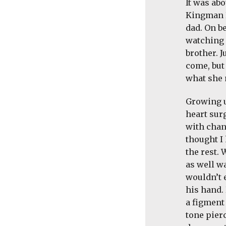
It was abo
Kingman R
dad. On be
watching
brother. 
come, but
what she 
Growing u
heart sur
with chan
thought I 
the rest.
as well w
wouldn’t 
his hand.
a figment 
tone pier