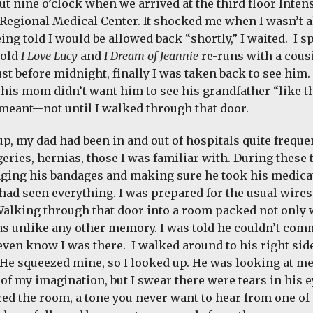
ut nine o’clock when we arrived at the third floor Intens
egional Medical Center. It shocked me when I wasn’t a
ing told I would be allowed back “shortly,” I waited. I 
 old
I Love Lucy
and
I Dream of Jeannie
re-runs with a cous
Just before midnight, finally I was taken back to see hi
 his mom didn’t want him to see his grandfather “like th
meant—not until I walked through that door.
p, my dad had been in and out of hospitals quite frequen
geries, hernias, those I was familiar with. During these
ging his bandages and making sure he took his medicat
had seen everything. I was prepared for the usual wires 
 Walking through that door into a room packed not only 
as unlike any other memory. I was told he couldn’t com
even know I was there. I walked around to his right side
 He squeezed mine, so I looked up. He was looking at me
of my imagination, but I swear there were tears in his ey
ced the room, a tone you never want to hear from one of