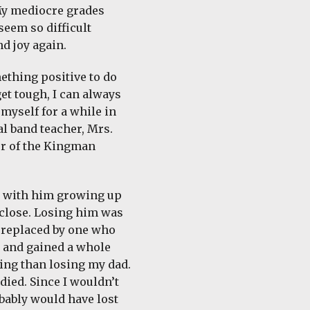
 My mediocre grades
seem so difficult
nd joy again.
mething positive to do
et tough, I can always
myself for a while in
al band teacher, Mrs.
or of the Kingman
e with him growing up
 close. Losing him was
s replaced by one who
s and gained a whole
ing than losing my dad.
ied. Since I wouldn’t
obably would have lost