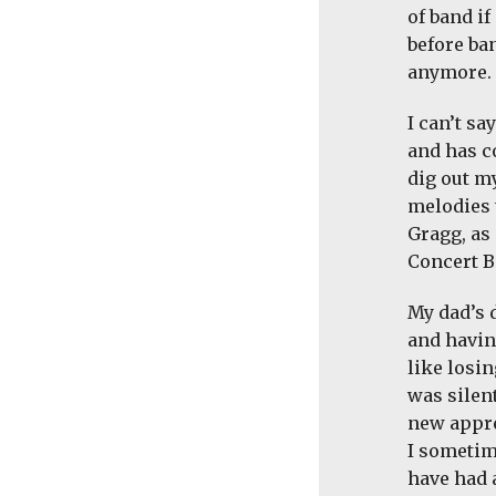
of band i
before ban
anymore. I
I can’t s
and has c
dig out m
melodies 
Gragg, as
Concert B
My dad’s 
and havin
like losin
was silen
new appre
I sometim
have had a