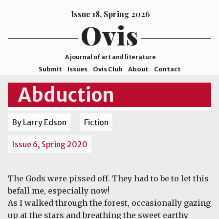
Issue 18, Spring 2026
Ovis
A journal of art and literature
Submit
Issues
Ovis Club
About
Contact
ISSN
Abduction
2578-
9929
By Larry Edson
Fiction
©2026
Mohave
Issue 6, Spring 2020
College
The Gods were pissed off. They had to be to let this
befall me, especially now!
As I walked through the forest, occasionally gazing
up at the stars and breathing the sweet earthy