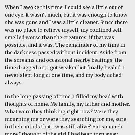
When I awoke this time, I could see a little out of
one eye. It wasn’t much, but it was enough to know
she was gone and I was a little cleaner. Since there
was no place to relieve myself, my confined self
smelled worse than the creatures, if that was
possible, and it was. The remainder of my time in
the darkness passed without incident. Aside from
the screams and occasional nearby beatings, the
time dragged on; I got weaker but finally healed. I
never slept long at one time, and my body ached
always.
In the long passing of time, I filled my head with
thoughts of home. My family, my father and mother.
What were they thinking right now? Were they
mourning me or were they searching for me, sure
in their minds that I was still alive? But so much
more I thought of the girl I had been torn away