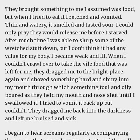
They brought something to me I assumed was food,
but when I tried to eat it I retched and vomited.
Thin and watery, it smelled and tasted sour. I could
only pray they would release me before I starved.
After much time I was able to slurp some of the
wretched stuff down, but I don’t think it had any
value for my body. I became weak and ill. When I
couldn’t crawl over to take the vile food that was
left for me, they dragged me to the bright place
again and shoved something hard and shiny into
my mouth through which something foul and oily
poured as they held my mouth and nose shut until I
swallowed it. I tried to vomit it back up but
couldn’t. They dragged me back into the darkness
and left me bruised and sick.
I began to hear screams regularly accompanying