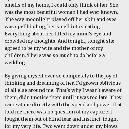
smells of my home, I could only think of her. She
was the most beautiful woman I had ever known.
The way moonlight played off her skin and eyes
was spellbinding, her smell intoxicating.
Everything about her filled my mind’s eye and
crowded my thoughts. And tonight, tonight she
agreed to be my wife and the mother of my
children. There was so much to do before a
wedding.
By giving myself over so completely to the joy of
thinking and dreaming of her, I’d grown oblivious
of all else around me. That’s why I wasn’t aware of
them, didn’t notice them until it was too late. They
came at me directly with the speed and power that
told me there was no question of my capture. I
fought them out of blind fear and instinct, fought
for my very life. Two went down under my blows