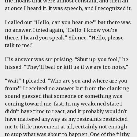
the moans that were almost constant, and then all
at once I heard it. It was speech, and I recognized it.
I called out “Hello, can you hear me?” but there was
no answer. I tried again, “Hello, I know you’re
there. I heard you speak.” Silence. “Hello, please
talk to me.”
His answer was surprising. “Shut up, you fool,” he
hissed. “They’ll beat or kill us if we are too noisy.”
“Wait,” I pleaded. “Who are you and where are you
from?” I received no answer but from the clanking
sound guessed that someone or something was
coming toward me, fast. In my weakened state I
didn’t have time to react, and it probably wouldn’t
have mattered anyway as my restraints restricted
me to little movement at all, certainly not enough
to stop what was about to happen. One of the filthy