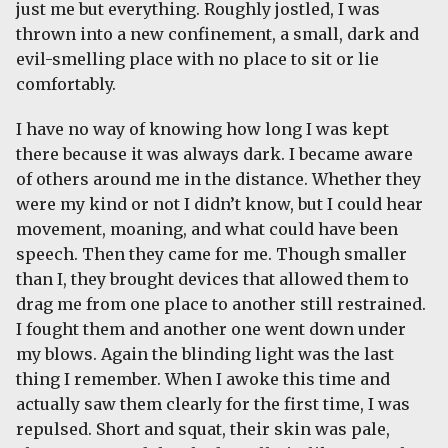
just me but everything. Roughly jostled, I was
thrown into a new confinement, a small, dark and
evil-smelling place with no place to sit or lie
comfortably.
I have no way of knowing how long I was kept
there because it was always dark. I became aware
of others around me in the distance. Whether they
were my kind or not I didn’t know, but I could hear
movement, moaning, and what could have been
speech. Then they came for me. Though smaller
than I, they brought devices that allowed them to
drag me from one place to another still restrained.
I fought them and another one went down under
my blows. Again the blinding light was the last
thing I remember. When I awoke this time and
actually saw them clearly for the first time, I was
repulsed. Short and squat, their skin was pale,