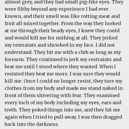
almost grey, and they had small pig-like eyes. They
were filthy beyond any experience I had ever
known, and their smell was like rotting meat and
fruit all mixed together. From the way they looked
at me through their beady eyes, I knew they could
and would kill me for nothing at all. They jerked
my restraints and shrieked in my face. I did not
understand. They hit me with a club as long as my
forearm. They continued to jerk my restraints and
beat me until I stood where they wanted. When I
resisted they beat me more. I was sure they would
kill me. Once I could no longer resist, they tore my
clothes from my body and made me stand naked in
front of them shivering with fear. They examined
every inch of my body including my eyes, ears and
teeth. They poked things into me, and they hit me
again when I tried to pull away. I was then dragged
back into the darkness.