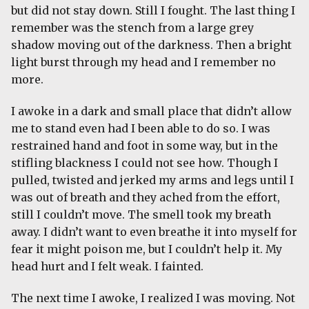
but did not stay down. Still I fought. The last thing I
remember was the stench from a large grey
shadow moving out of the darkness. Then a bright
light burst through my head and I remember no
more.
I awoke in a dark and small place that didn’t allow
me to stand even had I been able to do so. I was
restrained hand and foot in some way, but in the
stifling blackness I could not see how. Though I
pulled, twisted and jerked my arms and legs until I
was out of breath and they ached from the effort,
still I couldn’t move. The smell took my breath
away. I didn’t want to even breathe it into myself for
fear it might poison me, but I couldn’t help it. My
head hurt and I felt weak. I fainted.
The next time I awoke, I realized I was moving. Not