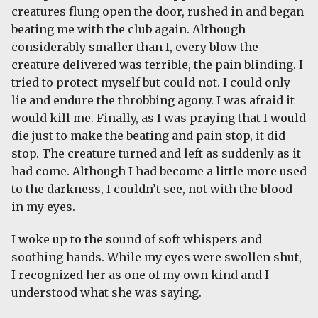
creatures flung open the door, rushed in and began
beating me with the club again. Although
considerably smaller than I, every blow the
creature delivered was terrible, the pain blinding. I
tried to protect myself but could not. I could only
lie and endure the throbbing agony. I was afraid it
would kill me. Finally, as I was praying that I would
die just to make the beating and pain stop, it did
stop. The creature turned and left as suddenly as it
had come. Although I had become a little more used
to the darkness, I couldn’t see, not with the blood
in my eyes.
I woke up to the sound of soft whispers and
soothing hands. While my eyes were swollen shut,
I recognized her as one of my own kind and I
understood what she was saying.