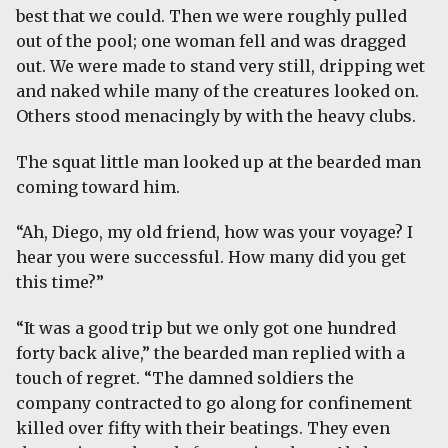
best that we could. Then we were roughly pulled
out of the pool; one woman fell and was dragged
out. We were made to stand very still, dripping wet
and naked while many of the creatures looked on.
Others stood menacingly by with the heavy clubs.
The squat little man looked up at the bearded man
coming toward him.
“Ah, Diego, my old friend, how was your voyage? I
hear you were successful. How many did you get
this time?”
“It was a good trip but we only got one hundred
forty back alive,” the bearded man replied with a
touch of regret. “The damned soldiers the
company contracted to go along for confinement
killed over fifty with their beatings. They even