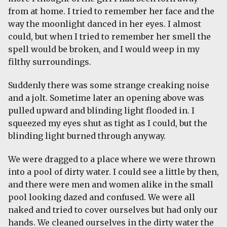
from at home. I tried to remember her face and the
way the moonlight danced in her eyes. I almost
could, but when I tried to remember her smell the
spell would be broken, and I would weep in my
filthy surroundings.
Suddenly there was some strange creaking noise
and a jolt. Sometime later an opening above was
pulled upward and blinding light flooded in. I
squeezed my eyes shut as tight as I could, but the
blinding light burned through anyway.
We were dragged to a place where we were thrown
into a pool of dirty water. I could see a little by then,
and there were men and women alike in the small
pool looking dazed and confused. We were all
naked and tried to cover ourselves but had only our
hands. We cleaned ourselves in the dirty water the