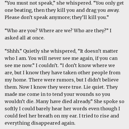
“You must not speak,” she whispered. “You only get
one beating, then they kill you and drag you away.
Please don’t speak anymore; they’ll kill you.”
“Who are you? Where are we? Who are they?” I
asked all at once.
“Shhh.” Quietly she whispered, “It doesn’t matter
who I am. You will never see me again, if you can
see me now.” I couldn’t. “I don’t know where we
are, but I know they have taken other people from
my home. There were rumors, but I didn’t believe
them. Now I know they were true. Lie quiet. They
made me come in to tend your wounds so you
wouldn’t die. Many have died already.” She spoke so
softly I could barely hear her words even though I
could feel her breath on my ear. I tried to rise and
everything disappeared again.