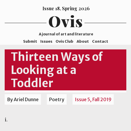
Issue 18, Spring 2026
Ovis
A journal of art and literature
Submit
Issues
Ovis Club
About
Contact
ISSN
Thirteen Ways of
2578-
Looking at a
9929
©2026
Toddler
Mohave
College
By Ariel Dunne
Poetry
Issue 5, Fall 2019
i.