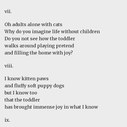
vii.
Oh adults alone with cats
Why do you imagine life without children
Do you not see how the toddler
walks around playing pretend
and filling the home with joy?
viii.
I know kitten paws
and fluffy soft puppy dogs
but I know too
that the toddler
has brought immense joy in what I know
ix.