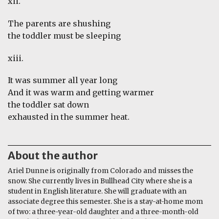
xii.
The parents are shushing
the toddler must be sleeping
xiii.
It was summer all year long
And it was warm and getting warmer
the toddler sat down
exhausted in the summer heat.
About the author
Ariel Dunne is originally from Colorado and misses the
snow. She currently lives in Bullhead City where she is a
student in English literature. She will graduate with an
associate degree this semester. She is a stay-at-home mom
of two: a three-year-old daughter and a three-month-old