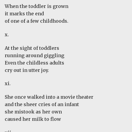
When the toddler is grown
it marks the end
of one of a few childhoods.
x.
At the sight of toddlers
running around giggling
Even the childless adults
cry out in utter joy.
xi.
She once walked into a movie theater
and the sheer cries of an infant
she mistook as her own
caused her milk to flow