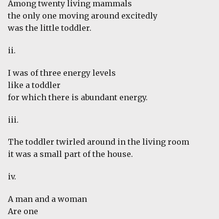
Among twenty living mammals
the only one moving around excitedly
was the little toddler.
ii.
I was of three energy levels
like a toddler
for which there is abundant energy.
iii.
The toddler twirled around in the living room
it was a small part of the house.
iv.
A man and a woman
Are one