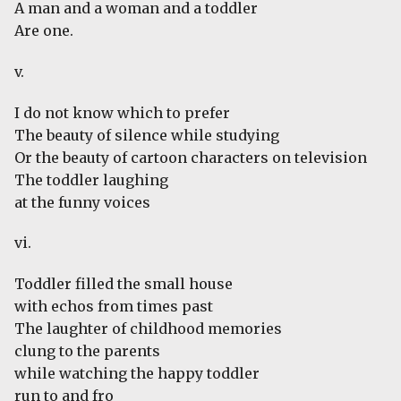
A man and a woman and a toddler
Are one.
v.
I do not know which to prefer
The beauty of silence while studying
Or the beauty of cartoon characters on television
The toddler laughing
at the funny voices
vi.
Toddler filled the small house
with echos from times past
The laughter of childhood memories
clung to the parents
while watching the happy toddler
run to and fro