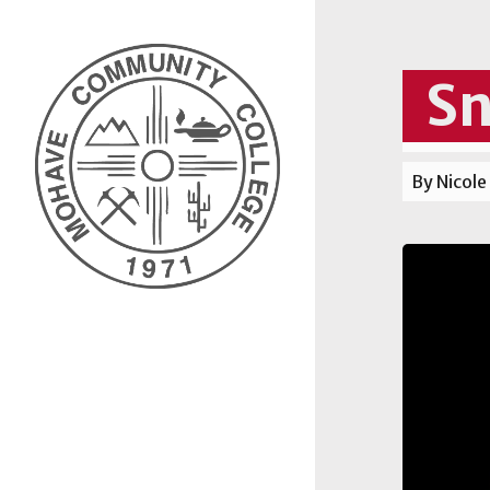
Sn
By Nicole