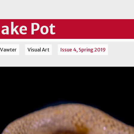
ake Pot
 Vawter
Visual Art
Issue 4, Spring 2019