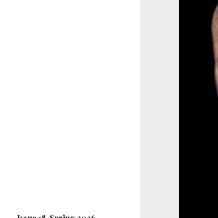
Issue 18, Spring 2026