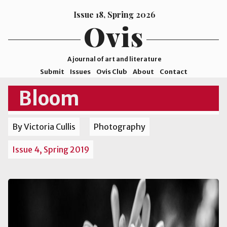
Issue 18, Spring 2026
Ovis
A journal of art and literature
Submit
Issues
Ovis Club
About
Contact
ISSN
Bloom
2578-
9929
By Victoria Cullis
Photography
©2026
Mohave
Issue 4, Spring 2019
College