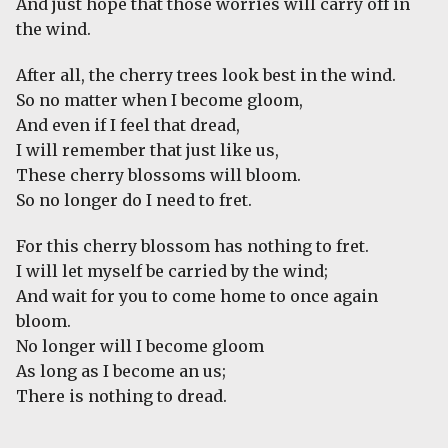
And just hope that those worries will carry off in
the wind.
After all, the cherry trees look best in the wind.
So no matter when I become gloom,
And even if I feel that dread,
I will remember that just like us,
These cherry blossoms will bloom.
So no longer do I need to fret.
For this cherry blossom has nothing to fret.
I will let myself be carried by the wind;
And wait for you to come home to once again
bloom.
No longer will I become gloom
As long as I become an us;
There is nothing to dread.