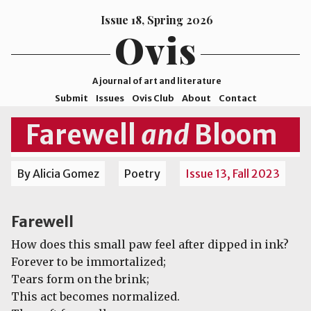
Issue 18, Spring 2026
Ovis
A journal of art and literature
Submit
Issues
Ovis Club
About
Contact
ISSN
Farewell
and
Bloom
2578-
9929
By Alicia Gomez
Poetry
Issue 13, Fall 2023
©2026
Mohave
College
Farewell
How does this small paw feel after dipped in ink?
Forever to be immortalized;
Tears form on the brink;
This act becomes normalized.