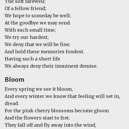
The soft farewell;
Of a fellow friend;
We hope to someday be well;
At the goodbye we may send.
With such small time;
We try our hardest;
We deny that we will be fine;
And hold these memories fondest.
Having such a short life
We always deny their imminent demise.
Bloom
Every spring we see it bloom,
And every winter we know that feeling will set in,
dread.
For the pink cherry blossoms become gloom
And the flowers start to fret.
They fall off and fly away into the wind,