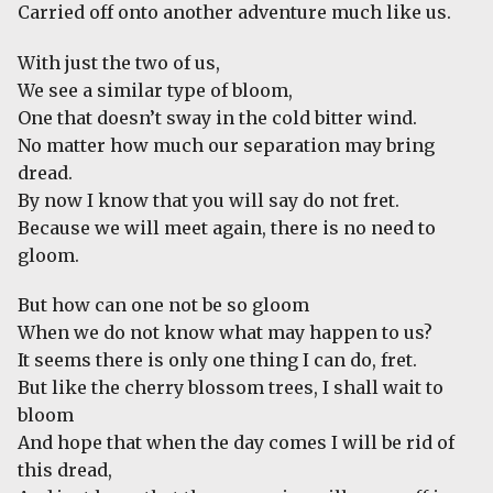
Carried off onto another adventure much like us.
With just the two of us,
We see a similar type of bloom,
One that doesn’t sway in the cold bitter wind.
No matter how much our separation may bring
dread.
By now I know that you will say do not fret.
Because we will meet again, there is no need to
gloom.
But how can one not be so gloom
When we do not know what may happen to us?
It seems there is only one thing I can do, fret.
But like the cherry blossom trees, I shall wait to
bloom
And hope that when the day comes I will be rid of
this dread,