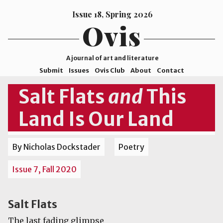
Issue 18, Spring 2026
Ovis
A journal of art and literature
Submit
Issues
Ovis Club
About
Contact
ISSN
Salt Flats
and
This
2578-
Land Is Our Land
9929
©2026
Mohave
By Nicholas Dockstader
Poetry
College
Issue 7, Fall 2020
Salt Flats
The last fading glimpse