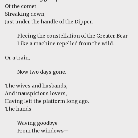
Of the comet,
Streaking down,
Just under the handle of the Dipper.
Fleeing the constellation of the Greater Bear
Like a machine repelled from the wild.
Or a train,
Now two days gone.
The wives and husbands,
And inauspicious lovers,
Having left the platform long ago.
The hands—
Waving goodbye
From the windows—