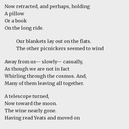
Now retracted, and perhaps, holding
A pillow
Or a book
On the long ride.
Our blankets lay out on the flats.
The other picnickers seemed to wind
Away from us— slowly— casually,
As though we are not in fact
Whirling through the cosmos. And,
Many of them leaving all together.
A telescope turned,
Now toward the moon.
The wine nearly gone.
Having read Yeats and moved on