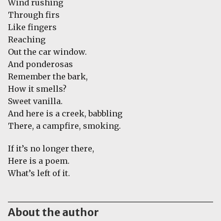
Wind rushing
Through firs
Like fingers
Reaching
Out the car window.
And ponderosas
Remember the bark,
How it smells?
Sweet vanilla.
And here is a creek, babbling
There, a campfire, smoking.
If it’s no longer there,
Here is a poem.
What’s left of it.
About the author