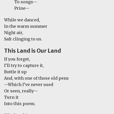
To songs—
Prine—
While we danced,
In the warm summer
Night air,
Salt clinging to us.
This Land is Our Land
If you forget,
I’ll try to capture it,
Bottle it up
And, with one of those old pens
—Which I’ve never used
Or seen, really—
Turn it
Into this poem.