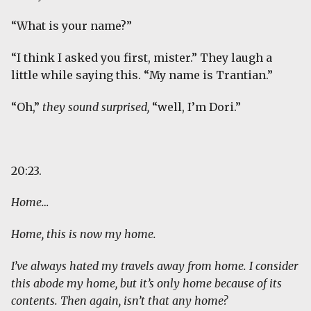
“What is your name?”
“I think I asked you first, mister.” They laugh a
little while saying this. “My name is Trantian.”
“Oh,”
they sound surprised,
“well, I’m Dori.”
20:23.
Home…
Home, this is now my home.
I’ve always hated my travels away from home. I consider
this abode my home, but it’s only home because of its
contents. Then again, isn’t that any home?