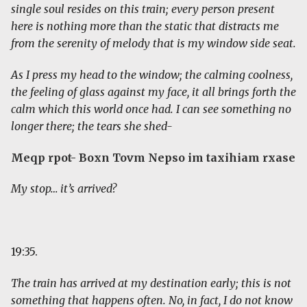
single soul resides on this train; every person present
here is nothing more than the static that distracts me
from the serenity of melody that is my window side seat.
As I press my head to the window; the calming coolness,
the feeling of glass against my face, it all brings forth the
calm which this world once had. I can see something no
longer there; the tears she shed-
Meqp rpot- Boxn Tovm Nepso im taxihiam rxase
My stop… it’s arrived?
19:35.
The train has arrived at my destination early; this is not
something that happens often. No, in fact, I do not know