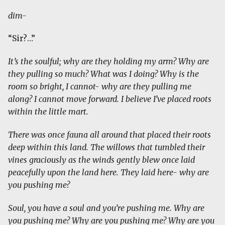
dim-
“Sir?…”
It’s the soulful; why are they holding my arm? Why are
they pulling so much? What was I doing? Why is the
room so bright, I cannot- why are they pulling me
along? I cannot move forward. I believe I’ve placed roots
within the little mart.
There was once fauna all around that placed their roots
deep within this land. The willows that tumbled their
vines graciously as the winds gently blew once laid
peacefully upon the land here. They laid here- why are
you pushing me?
Soul, you have a soul and you’re pushing me. Why are
you pushing me? Why are you pushing me? Why are you