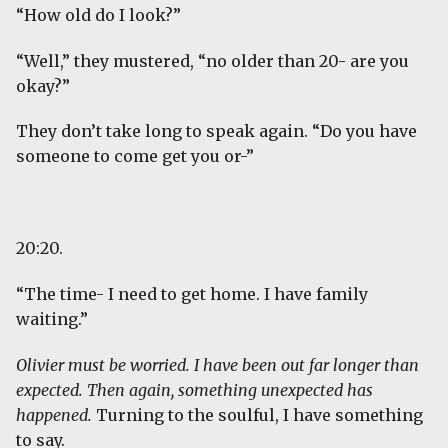
“How old do I look?”
“Well,” they mustered, “no older than 20- are you
okay?”
They don’t take long to speak again. “Do you have
someone to come get you or-”
20:20.
“The time- I need to get home. I have family
waiting.”
Olivier must be worried. I have been out far longer than
expected. Then again, something unexpected has
happened.
Turning to the soulful, I have something
to say.