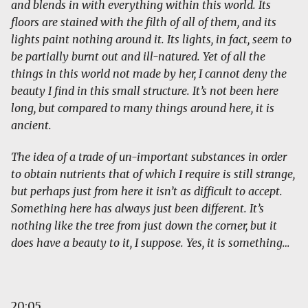
and blends in with everything within this world. Its
floors are stained with the filth of all of them, and its
lights paint nothing around it. Its lights, in fact, seem to
be partially burnt out and ill-natured. Yet of all the
things in this world not made by her, I cannot deny the
beauty I find in this small structure. It’s not been here
long, but compared to many things around here, it is
ancient.
The idea of a trade of un-important substances in order
to obtain nutrients that of which I require is still strange,
but perhaps just from here it isn’t as difficult to accept.
Something here has always just been different. It’s
nothing like the tree from just down the corner, but it
does have a beauty to it, I suppose. Yes, it is something…
20:05.