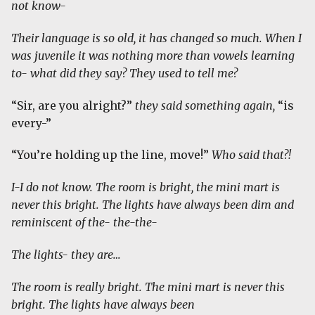
not know-
Their language is so old, it has changed so much. When I
was juvenile it was nothing more than vowels learning
to- what did they say? They used to tell me?
“Sir, are you alright?”
they said something again,
“is
every-”
“You’re holding up the line, move!”
Who said that?!
I-I do not know. The room is bright, the mini mart is
never this bright. The lights have always been dim and
reminiscent of the- the-the-
The lights- they are…
The room is really bright. The mini mart is never this
bright. The lights have always been