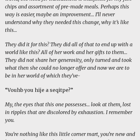
chips and assortment of pre-made meals. Perhaps this
way is easier, maybe an improvement… I’ll never
understand why they needed this change, why it’s like
this…
They did it for this? They did all of that to end up with a
world like this? All of her work and her gifts to them…
They did not share her generosity, only turned and took
what then she could no longer offer and now we are to
be in her world of which they’ve-
“Vouhb you hije a seqitpe?”
My, the eyes that this one possesses… look at them, lost
in ripples that are discolored by exhaustion. I remember
you.
You’re nothing like this little corner mart, you’re new and