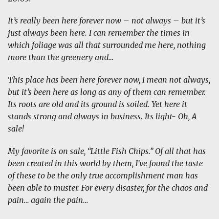
It’s really been here forever now – not always – but it’s
just always been here. I can remember the times in
which foliage was all that surrounded me here, nothing
more than the greenery and…
This place has been here forever now, I mean not always,
but it’s been here as long as any of them can remember.
Its roots are old and its ground is soiled. Yet here it
stands strong and always in business. Its light- Oh, A
sale!
My favorite is on sale, “Little Fish Chips.” Of all that has
been created in this world by them, I’ve found the taste
of these to be the only true accomplishment man has
been able to muster. For every disaster, for the chaos and
pain… again the pain…