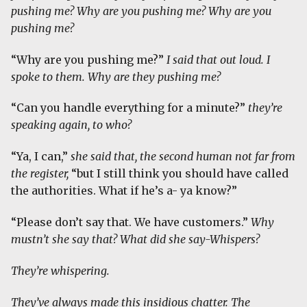
pushing me? Why are you pushing me? Why are you
pushing me?
“Why are you pushing me?”
I said that out loud. I
spoke to them.
Why are they pushing me?
“Can you handle everything for a minute?”
they’re
speaking again, to who?
“Ya, I can,”
she said that, the second human not far from
the register,
“but I still think you should have called
the authorities. What if he’s a- ya know?”
“Please don’t say that. We have customers.”
Why
mustn’t she say that? What did she say-Whispers?
They’re whispering.
They’ve always made this insidious chatter. The