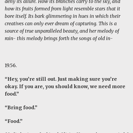
deny its allure. How its branches carry to the sky, and
how its fruits formed from light resemble stars that it
bore itself. Its bark glimmering in hues in which their
creatives can only ever dream of capturing. This is a
source of true unparalleled beauty, and her melody of
rain- this melody brings forth the songs of old in-
19.56.
“Hey, you’re still out. Just making sure you’re
okay. If you are, you should know, we need more
food.”
“Bring food.”
“Food.”