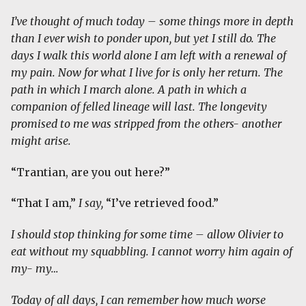
I’ve thought of much today – some things more in depth
than I ever wish to ponder upon, but yet I still do. The
days I walk this world alone I am left with a renewal of
my pain. Now for what I live for is only her return. The
path in which I march alone. A path in which a
companion of felled lineage will last. The longevity
promised to me was stripped from the others- another
might arise.
“Trantian, are you out here?”
“That I am,”
I say,
“I’ve retrieved food.”
I should stop thinking for some time – allow Olivier to
eat without my squabbling. I cannot worry him again of
my- my…
Today of all days, I can remember how much worse