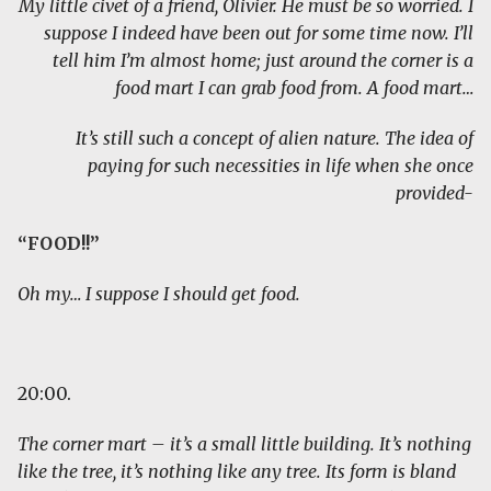
My little civet of a friend, Olivier. He must be so worried. I
suppose I indeed have been out for some time now. I’ll
tell him I’m almost home; just around the corner is a
food mart I can grab food from. A food mart…
It’s still such a concept of alien nature. The idea of
paying for such necessities in life when she once
provided-
“FOOD!!”
Oh my… I suppose I should get food.
20:00.
The corner mart – it’s a small little building. It’s nothing
like the tree, it’s nothing like any tree. Its form is bland