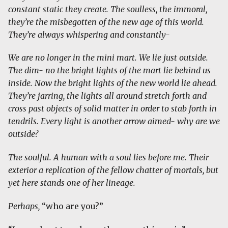
constant static they create. The soulless, the immoral,
they’re the misbegotten of the new age of this world.
They’re always whispering and constantly-
We are no longer in the mini mart. We lie just outside.
The dim- no the bright lights of the mart lie behind us
inside. Now the bright lights of the new world lie ahead.
They’re jarring, the lights all around stretch forth and
cross past objects of solid matter in order to stab forth in
tendrils. Every light is another arrow aimed- why are we
outside?
The soulful. A human with a soul lies before me. Their
exterior a replication of the fellow chatter of mortals, but
yet here stands one of her lineage.
Perhaps,
“who are you?”