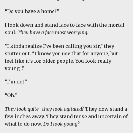
“Do you have a home?”
I look down and stand face to face with the mortal
soul.
They have a face most worrying.
“I kinda realize I’ve been calling you sir,” they
stutter out. “I know you use that for anyone, but I
feel like it’s for older people. You look really
young…”
“I’m not.”
“Oh.”
They look quite- they look agitated?
They now stand a
few inches away. They stand tense and uncertain of
what to do now.
Do I look young?