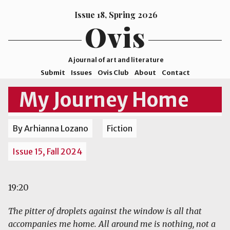
Issue 18, Spring 2026
Ovis
A journal of art and literature
Submit
Issues
Ovis Club
About
Contact
ISSN
My Journey Home
2578-
9929
By Arhianna Lozano
Fiction
©2026
Mohave
Issue 15, Fall 2024
College
19:20
The pitter of droplets against the window is all that
accompanies me home. All around me is nothing, not a