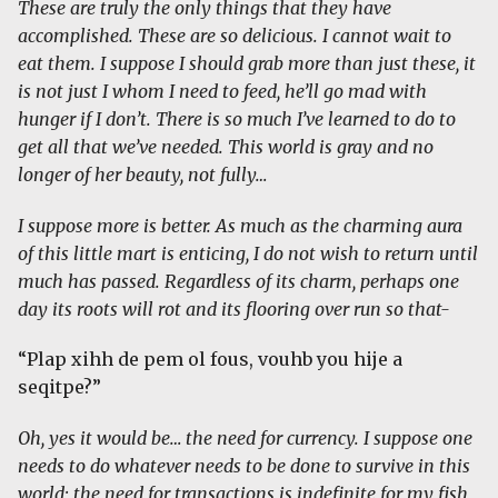
These are truly the only things that they have
accomplished. These are so delicious. I cannot wait to
eat them. I suppose I should grab more than just these, it
is not just I whom I need to feed, he’ll go mad with
hunger if I don’t. There is so much I’ve learned to do to
get all that we’ve needed. This world is gray and no
longer of her beauty, not fully…
I suppose more is better. As much as the charming aura
of this little mart is enticing, I do not wish to return until
much has passed. Regardless of its charm, perhaps one
day its roots will rot and its flooring over run so that-
“Plap xihh de pem ol fous, vouhb you hije a
seqitpe?”
Oh, yes it would be… the need for currency. I suppose one
needs to do whatever needs to be done to survive in this
world; the need for transactions is indefinite for my fish