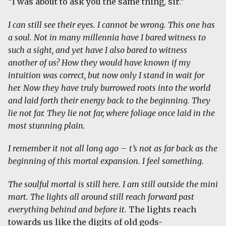
“I was about to ask you the same thing, sir.”
I can still see their eyes. I cannot be wrong. This one has
a soul. Not in many millennia have I bared witness to
such a sight, and yet have I also bared to witness
another of us? How they would have known if my
intuition was correct, but now only I stand in wait for
her. Now they have truly burrowed roots into the world
and laid forth their energy back to the beginning. They
lie not far. They lie not far, where foliage once laid in the
most stunning plain.
I remember it not all long ago – t’s not as far back as the
beginning of this mortal expansion. I feel something.
The soulful mortal is still here. I am still outside the mini
mart. The lights all around still reach forward past
everything behind and before it.
The lights reach
towards us like the digits of old gods-