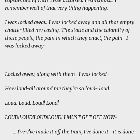
capsule along with these accursed. I remember… I
remember well of that very thing happening.
I was locked away. I was locked away and all that empty
chatter filled my casing. The static and the calamity of
these people, the pain in which they enact, the pain- I
was locked away-
Locked away, along with them- I was locked-
How loud-all around me they’re so loud- loud.
Loud. Loud. Loud! Loud!
LOUD!LOUD!LOUD!LOUD! I MUST GET OFF NOW-
… I’ve-I’ve made it off the train, I’ve done it… it is done.