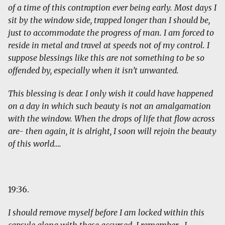
of a time of this contraption ever being early. Most days I
sit by the window side, trapped longer than I should be,
just to accommodate the progress of man. I am forced to
reside in metal and travel at speeds not of my control. I
suppose blessings like this are not something to be so
offended by, especially when it isn’t unwanted.
This blessing is dear. I only wish it could have happened
on a day in which such beauty is not an amalgamation
with the window. When the drops of life that flow across
are- then again, it is alright, I soon will rejoin the beauty
of this world….
19:36.
I should remove myself before I am locked within this