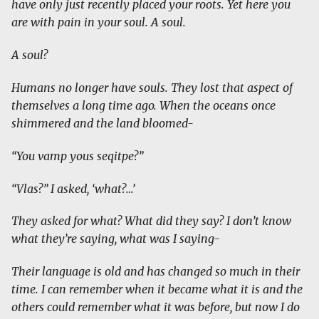
have only just recently placed your roots. Yet here you
are with pain in your soul. A soul.
A soul?
Humans no longer have souls. They lost that aspect of
themselves a long time ago. When the oceans once
shimmered and the land bloomed-
“You vamp yous seqitpe?”
“Vlas?” I asked, ‘what?…’
They asked for what? What did they say? I don’t know
what they’re saying, what was I saying-
Their language is old and has changed so much in their
time. I can remember when it became what it is and the
others could remember what it was before, but now I do