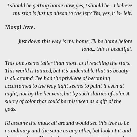
I should be getting home now, yes, I should be… I believe
my stop is just up ahead to the left? Yes, yes, it is- left.
Mospl Awe.
Just down this way is my home; I’ll be home before
long… this is beautiful.
This one seems taller than most, as if reaching the stars.
This world is tainted, but it’s undeniable that its beauty
is all around. I’ve had the privilege of becoming
accustomed to the way light seems to paint it even at
night, not by the heavens, but by such slurries of color. A
slurry of color that could be mistaken as a gift of the
gods.
I’d assume the muck all around would see this tree to be
as ordinary and the same as any other, but look at it and