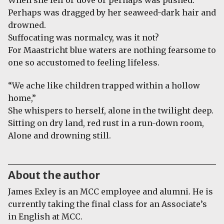
When she fell or dove or perhaps was pushed.
Perhaps was dragged by her seaweed-dark hair and
drowned.
Suffocating was normalcy, was it not?
For Maastricht blue waters are nothing fearsome to
one so accustomed to feeling lifeless.
“We ache like children trapped within a hollow
home,”
She whispers to herself, alone in the twilight deep.
Sitting on dry land, red rust in a run-down room,
Alone and drowning still.
About the author
James Exley is an MCC employee and alumni. He is
currently taking the final class for an Associate’s
in English at MCC.