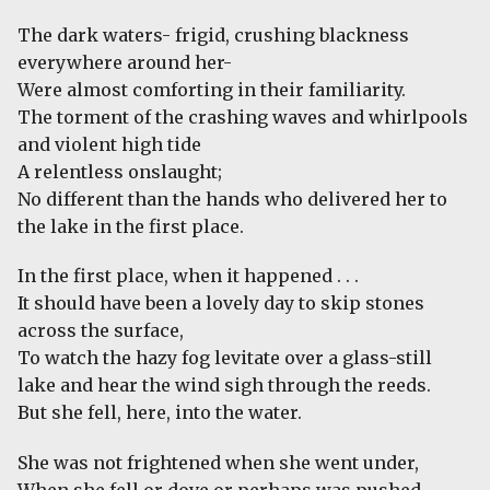
The dark waters- frigid, crushing blackness
everywhere around her-
Were almost comforting in their familiarity.
The torment of the crashing waves and whirlpools
and violent high tide
A relentless onslaught;
No different than the hands who delivered her to
the lake in the first place.
In the first place, when it happened . . .
It should have been a lovely day to skip stones
across the surface,
To watch the hazy fog levitate over a glass-still
lake and hear the wind sigh through the reeds.
But she fell, here, into the water.
She was not frightened when she went under,