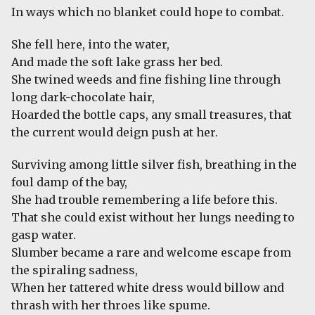
In ways which no blanket could hope to combat.
She fell here, into the water,
And made the soft lake grass her bed.
She twined weeds and fine fishing line through
long dark-chocolate hair,
Hoarded the bottle caps, any small treasures, that
the current would deign push at her.
Surviving among little silver fish, breathing in the
foul damp of the bay,
She had trouble remembering a life before this.
That she could exist without her lungs needing to
gasp water.
Slumber became a rare and welcome escape from
the spiraling sadness,
When her tattered white dress would billow and
thrash with her throes like spume.