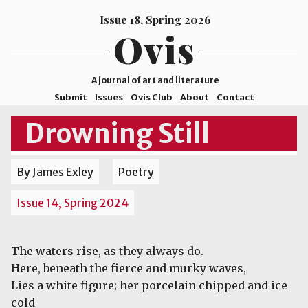
Issue 18, Spring 2026
Ovis
A journal of art and literature
Submit
Issues
Ovis Club
About
Contact
ISSN
Drowning Still
2578-
9929
By James Exley
Poetry
©2026
Mohave
Issue 14, Spring 2024
College
The waters rise, as they always do.
Here, beneath the fierce and murky waves,
Lies a white figure; her porcelain chipped and ice
cold