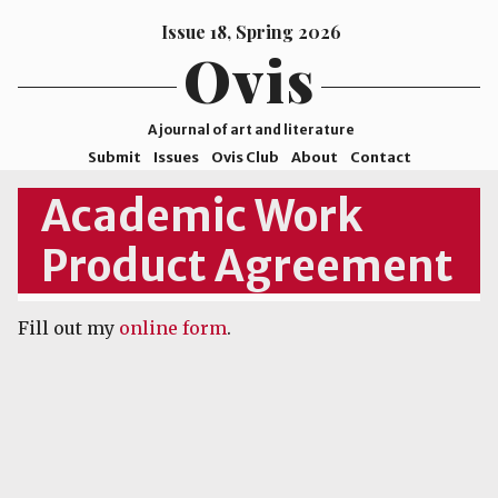
Issue 18, Spring 2026
Ovis
A journal of art and literature
Submit
Issues
Ovis Club
About
Contact
ISSN
Academic Work
2578-
Product Agreement
9929
©2026
Mohave
Fill out my
online form
.
College