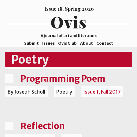
Issue 18, Spring 2026
Ovis
A journal of art and literature
Submit
Issues
Ovis Club
About
Contact
ISSN
Poetry
2578-
9929
Programming Poem
©2026
Mohave
By Joseph Scholl
Poetry
Issue 1, Fall 2017
College
Reflection