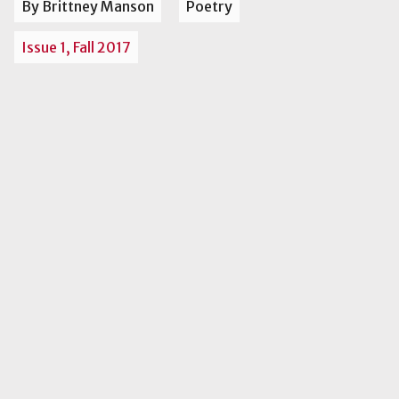
By Brittney Manson
Poetry
Issue 1, Fall 2017